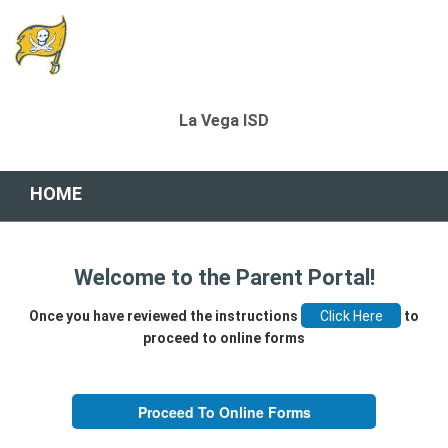
La Vega ISD
HOME
Welcome to the Parent Portal!
Once you have reviewed the instructions
to
proceed to online forms