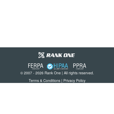
© 2007 - 2026 Rank One | All rights reserved.
Terms & Conditions
|
Privacy Policy